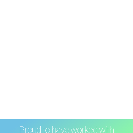
Proud to have worked with